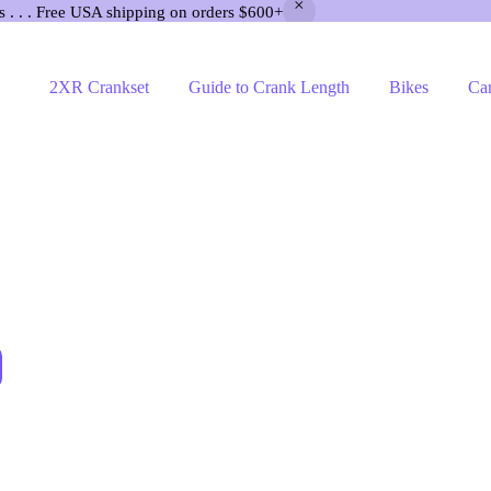
s . . . Free USA shipping on orders $600+
2XR Crankset
Guide to Crank Length
Bikes
Ca