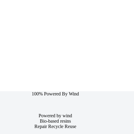
100% Powered By Wind
Powered by wind
Bio-based resins
Repair Recycle Reuse