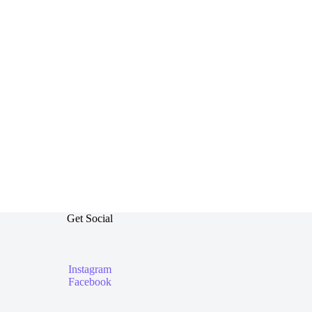
Get Social
Instagram
Facebook