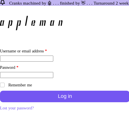
Cranks machined by 🤖 . . . finished by 👋 . . . Turnaround 2 week
Skip
to
content
Required
Username or email address
*
Required
Password
*
Remember me
Log in
Lost your password?