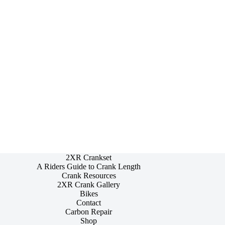
2XR Crankset
A Riders Guide to Crank Length
Crank Resources
2XR Crank Gallery
Bikes
Contact
Carbon Repair
Shop