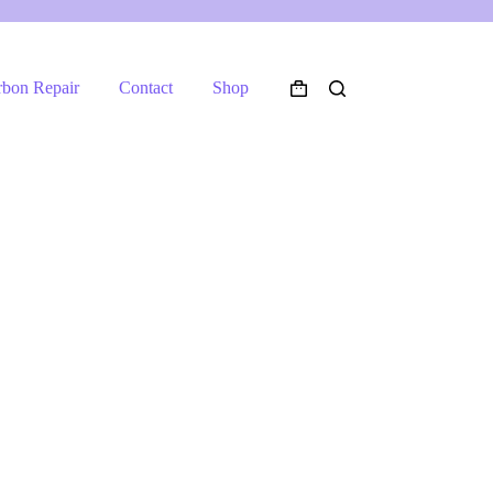
rbon Repair
Contact
Shop
Shopping
cart