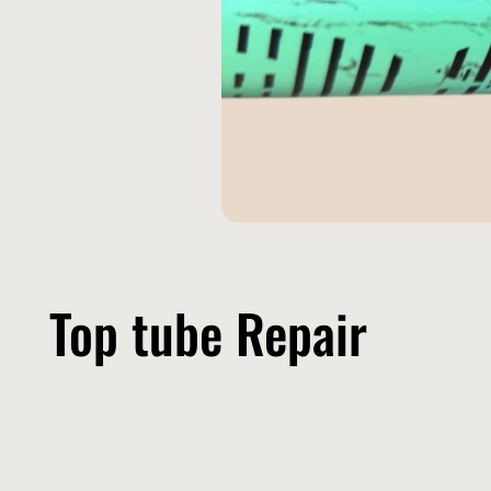
Top tube Repair