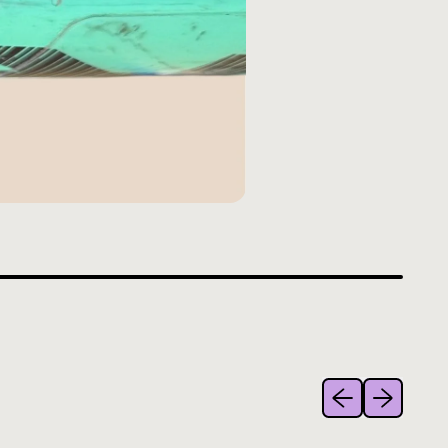
Previous slide
Next slide