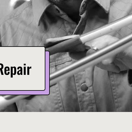
Repair