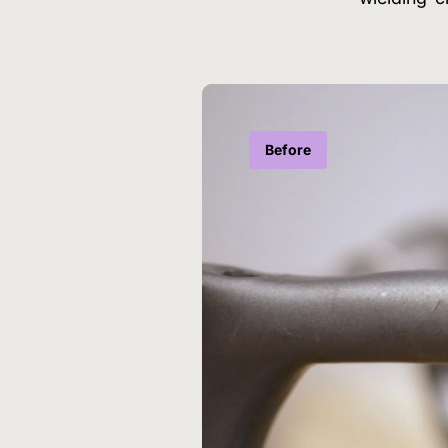
Before