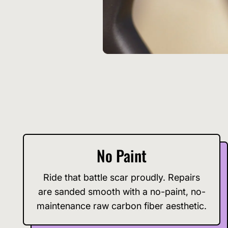
No Paint
Ride that battle scar proudly. Repairs
are sanded smooth with a no-paint, no-
maintenance raw carbon fiber aesthetic.