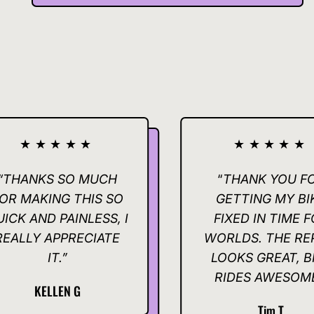
★★★
★★★★★
 SO MUCH
“
THANK YOU FOR
G THIS SO
GETTING MY BIKE
PAINLESS, I
FIXED IN TIME FOR
PPRECIATE
WORLDS. THE REPAIR
.”
LOOKS GREAT, BIKE
RIDES AWESOME.”
EN G
Tim T