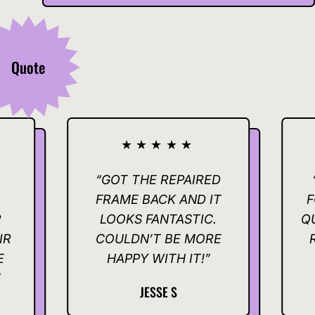
Quote
★★★★★
★★
“GOT THE REPAIRED
“THANKS
FRAME BACK AND IT
FOR MAKIN
LOOKS FANTASTIC.
QUICK AND 
COULDN’T BE MORE
REALLY A
HAPPY WITH IT!”
IT
JESSE S
KELL