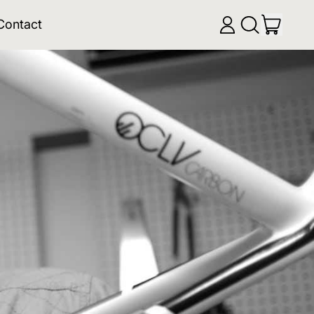
items
Contact
Log
Search
Cart
in
our
site