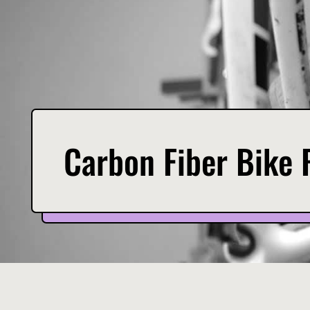
Carbon Fiber Bike 