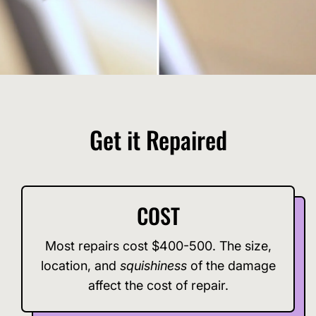
Get it Repaired
COST
Most repairs cost $400-500. The size,
location, and
squishiness
of the damage
affect the cost of repair.