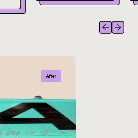
Previous slide
Next slide
After