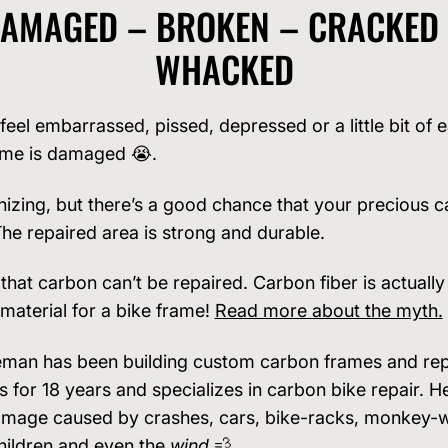
AMAGED – BROKEN – CRACKED
WHACKED
feel embarrassed, pissed, depressed or a little bit of
ame is damaged 😭.
nizing, but there’s a good chance that your precious c
The repaired area is strong and durable.
 that carbon can’t be repaired. Carbon fiber is actuall
 material for a bike frame!
Read more about the myth.
man has been building custom carbon frames and rep
 for 18 years and specializes in carbon bike repair. He
amage caused by crashes, cars, bike-racks, monkey-
hildren and even the
wind
💨.