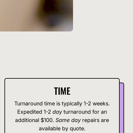
TIME
Turnaround time is typically 1-2 weeks.
Expedited 1-2
day
turnaround for an
additional $100.
Same day
repairs are
available by quote.