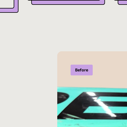
Before