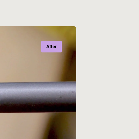
After