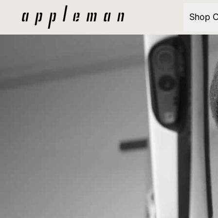
Shop C