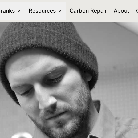
ranks
Resources
Carbon Repair
About