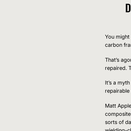
D
You might 
carbon fr
That’s ago
repaired. 
It’s a myth
repairable
Matt Apple
composites
sorts of d
wielding-c