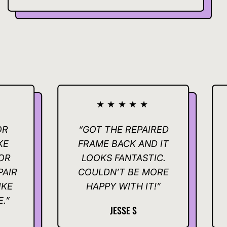
★★★★★
★
“GOT THE REPAIRED
“THAN
FRAME BACK AND IT
FOR MAK
LOOKS FANTASTIC.
QUICK AN
COULDN’T BE MORE
REALLY
HAPPY WITH IT!”
JESSE S
K