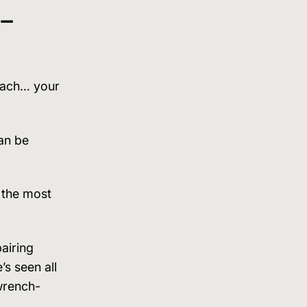
 –
 each… your
an be
y the most
airing
’s seen all
wrench-