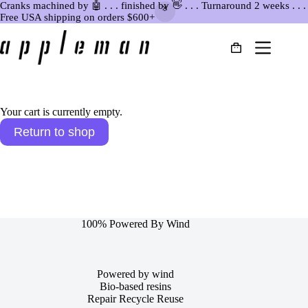
Cranks machined by 🤖 . . . finished by 👋 . . . Turnaround 2 weeks . . .
Free USA shipping on orders $600+
Skip
to
Shopping
content
cart
Your cart is currently empty.
Return to shop
100% Powered By Wind
Powered by wind
Bio-based resins
Repair Recycle Reuse