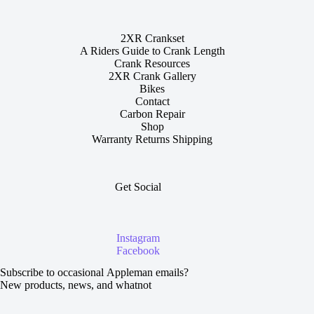
2XR Crankset
A Riders Guide to Crank Length
Crank Resources
2XR Crank Gallery
Bikes
Contact
Carbon Repair
Shop
Warranty Returns Shipping
Get Social
Instagram
Facebook
Section
Subscribe to occasional Appleman emails?
New products, news, and whatnot